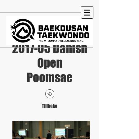
2017-05 Danish
Open
Poomsae
Tillbaka